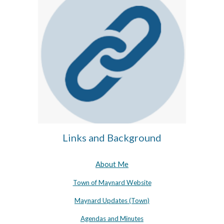
Links and Background
About Me
Town of Maynard Website
Maynard Updates (Town)
Agendas and Minutes