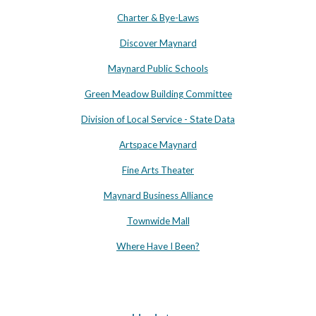
Charter & Bye-Laws
Discover Maynard
Maynard Public Schools
Green Meadow Building Committee
Division of Local Service - State Data
Artspace Maynard
Fine Arts Theater
Maynard Business Alliance
Townwide Mall
Where Have I Been?