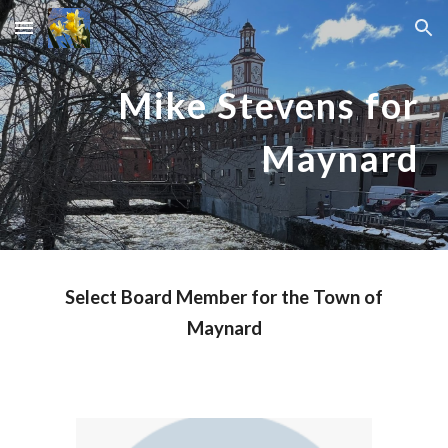
Skip to main content
Skip to navigation
Mike Stevens for
Maynard
Select Board Member for
the Town of
Maynard