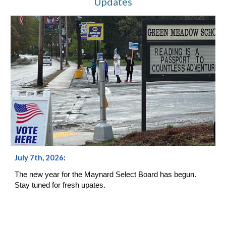
Updates
July 7th, 2026
:
The new year for the Maynard Select Board has begun.
Stay tuned for fresh upates.