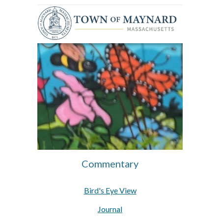
Commentary
Bird's Eye View
Journal